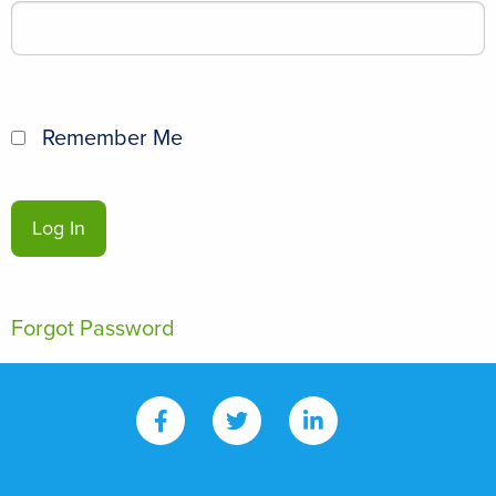
Remember Me
Forgot Password