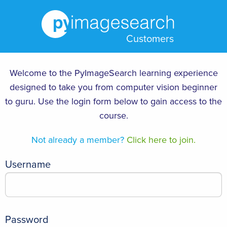
Customers
Welcome to the PyImageSearch learning experience
designed to take you from computer vision beginner
to guru. Use the login form below to gain access to the
course.
Not already a member?
Click here to join.
Username
Password