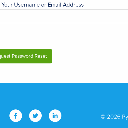
r Your Username or Email Address
© 2026 PyI