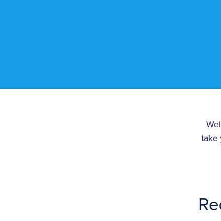
Wel
take 
Re