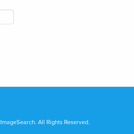
mageSearch. All Rights Reserved.