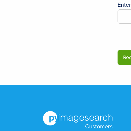
Ente
Customers