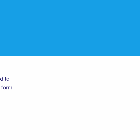
d to
 form