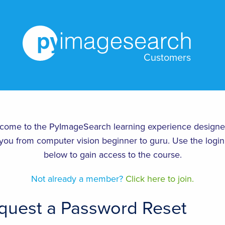
Customers
come to the PyImageSearch learning experience designe
you from computer vision beginner to guru. Use the login
below to gain access to the course.
Not already a member?
Click here to join.
quest a Password Reset