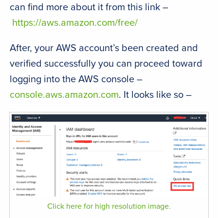
can find more about it from this link –
https://aws.amazon.com/free/
After, your AWS account’s been created and
verified successfully you can proceed toward
logging into the AWS console –
console.aws.amazon.com
. It looks like so –
Click here for high resolution image.