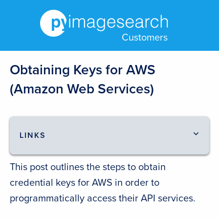
Customers
Obtaining Keys for AWS
(Amazon Web Services)
LINKS
This post outlines the steps to obtain
credential keys for AWS in order to
programmatically access their API services.