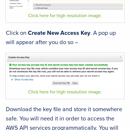
Click here for high resolution image.
Click on
Create New Access Key
. A pop up
will appear after you do so –
Click here for high resolution image.
Download the key file and store it somewhere
safe. You will need it in order to access the
AWS API services programmatically. You will