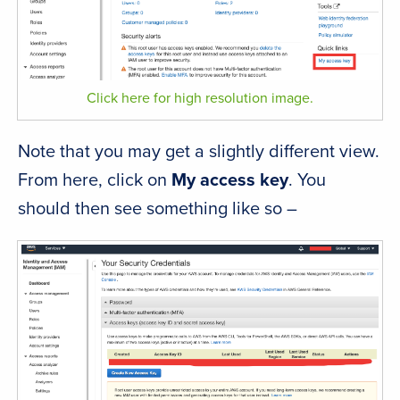
Click here for high resolution image.
Note that you may get a slightly different view.
From here, click on
My access key
. You
should then see something like so –