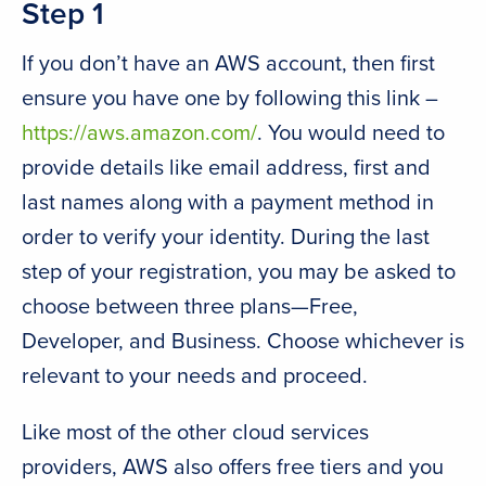
Step 1
If you don’t have an AWS account, then first
ensure you have one by following this link –
https://aws.amazon.com/
. You would need to
provide details like email address, first and
last names along with a payment method in
order to verify your identity. During the last
step of your registration, you may be asked to
choose between three plans—Free,
Developer, and Business. Choose whichever is
relevant to your needs and proceed.
Like most of the other cloud services
providers, AWS also offers free tiers and you