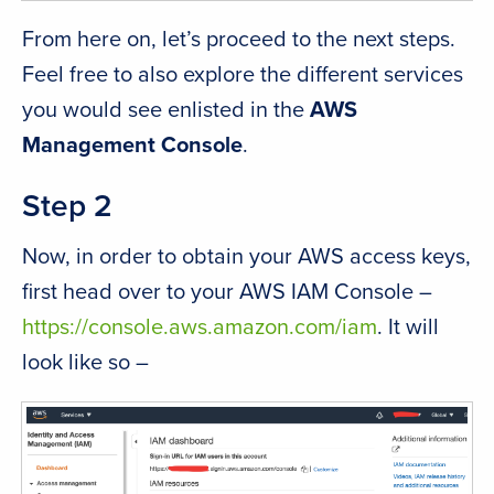
From here on, let’s proceed to the next steps.
Feel free to also explore the different services
you would see enlisted in the
AWS
Management Console
.
Step 2
Now, in order to obtain your AWS access keys,
first head over to your AWS IAM Console –
https://console.aws.amazon.com/iam
. It will
look like so –